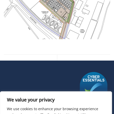
We value your privacy
We use cookies to enhance your browsing experience