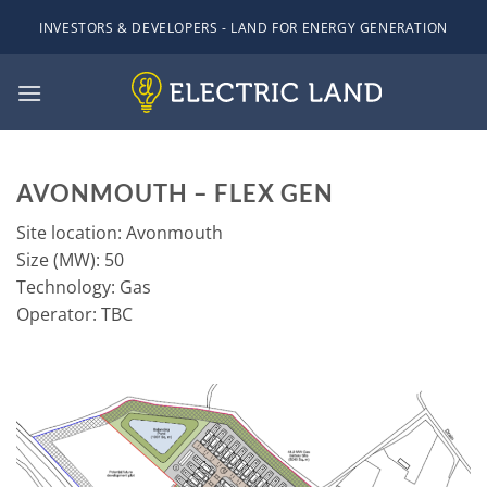
Skip
INVESTORS & DEVELOPERS - LAND FOR ENERGY GENERATION
to
content
AVONMOUTH – FLEX GEN
Site location: Avonmouth
Size (MW): 50
Technology: Gas
Operator: TBC