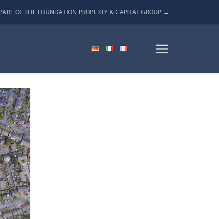
PART OF THE FOUNDATION PROPERTY & CAPITAL GROUP →