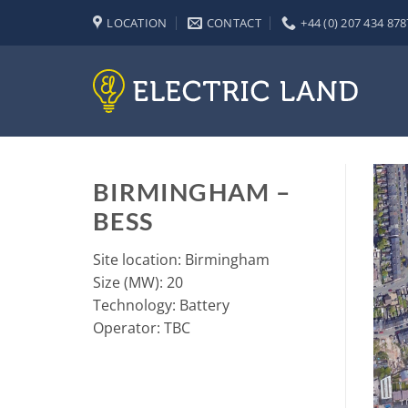
Skip
LOCATION
CONTACT
+44 (0) 207 434 878
to
content
BIRMINGHAM –
BESS
Site location: Birmingham
Size (MW): 20
Technology: Battery
Operator: TBC