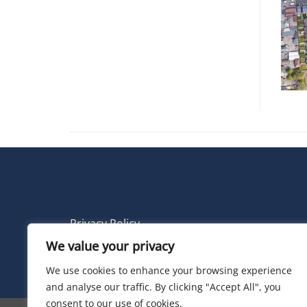
Privacy Policy
We value your privacy
© 2026 Electric Land
We use cookies to enhance your browsing experience
and analyse our traffic. By clicking "Accept All", you
consent to our use of cookies.