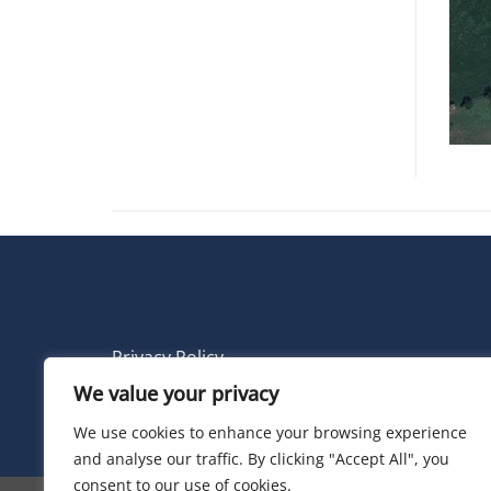
Privacy Policy
We value your privacy
© 2026 Electric Land
We use cookies to enhance your browsing experience
and analyse our traffic. By clicking "Accept All", you
consent to our use of cookies.