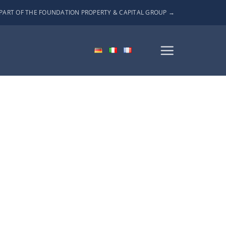
PART OF THE FOUNDATION PROPERTY & CAPITAL GROUP →