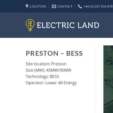
Skip
LOCATION
CONTACT
+44 (0) 207 434 878
to
content
PRESTON – BESS
Site location: Preston
Size (MW): 45MW/90MW
Technology: BESS
Operator: Lower 48 Energy