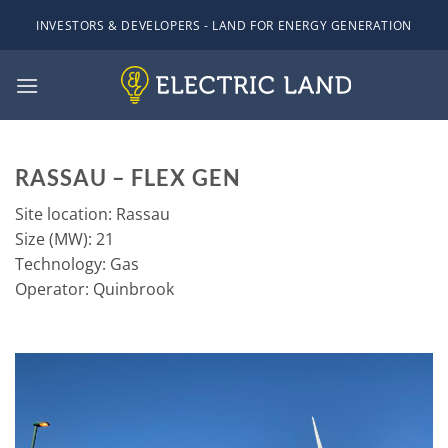
Skip
INVESTORS & DEVELOPERS - LAND FOR ENERGY GENERATION
to
content
RASSAU – FLEX GEN
Site location: Rassau
Size (MW): 21
Technology: Gas
Operator: Quinbrook