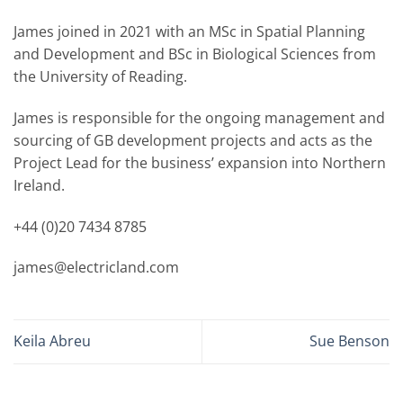
James joined in 2021 with an MSc in Spatial Planning
and Development and BSc in Biological Sciences from
the University of Reading.
James is responsible for the ongoing management and
sourcing of GB development projects and acts as the
Project Lead for the business’ expansion into Northern
Ireland.
+44 (0)20 7434 8785
james@electricland.com
Keila Abreu
Sue Benson