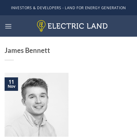
Skip
INVESTORS & DEVELOPERS - LAND FOR ENERGY GENERATION
to
content
James Bennett
11
Nov