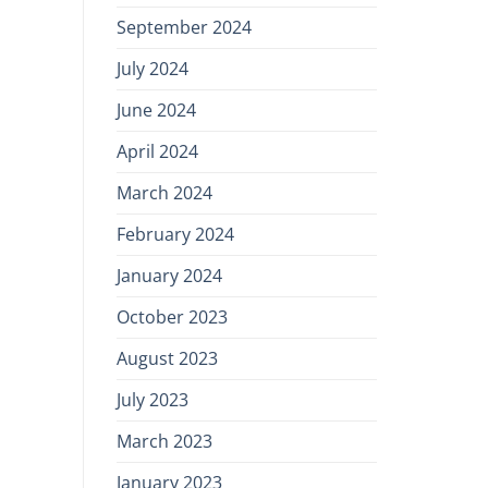
September 2024
July 2024
June 2024
April 2024
March 2024
February 2024
January 2024
October 2023
August 2023
July 2023
March 2023
January 2023