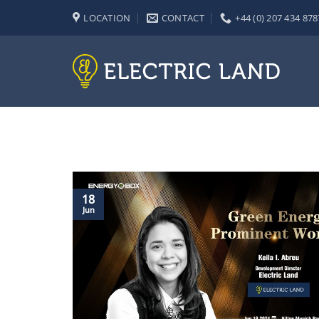
Skip
LOCATION
CONTACT
+44 (0) 207 434 878
to
content
18
Jun