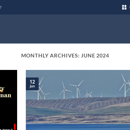
7
MONTHLY ARCHIVES:
JUNE 2024
12
Jun