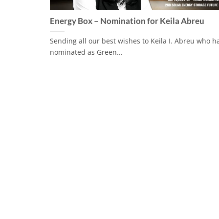
Energy Box – Nomination for Keila Abreu
Sending all our best wishes to Keila I. Abreu who 
nominated as Green...