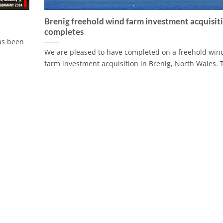
Brenig freehold wind farm investment acquisit
completes
has been
We are pleased to have completed on a freehold win
farm investment acquisition in Brenig, North Wales. T