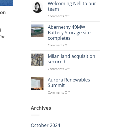
Planning
Welcoming Nell to our
Consents
team
Achieved
ion
on
Comments Off
Welcoming
Nell
Abernethy 49MW
d
to
Battery Storage site
our
he...
completes
team
on
Comments Off
Abernethy
49MW
Milan land acquisition
Battery
secured
Storage
on
Comments Off
site
Milan
completes
land
Aurora Renewables
acquisition
Summit
secured
on
Comments Off
Aurora
Renewables
Summit
Archives
October 2024