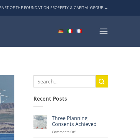
PART OF THE FOUNDATION PROPERTY & CAPITAL GROUP →
Recent Posts
Three Planning
Consents Achieved
on
Comments Off
Three