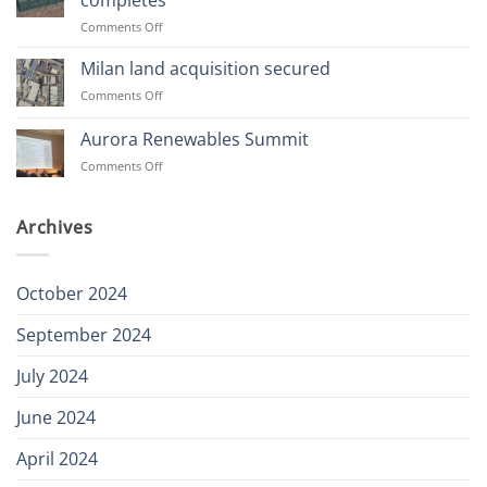
completes
our
on
Comments Off
team
Abernethy
49MW
Milan land acquisition secured
Battery
on
Comments Off
Storage
Milan
site
land
Aurora Renewables Summit
completes
acquisition
on
Comments Off
secured
Aurora
Renewables
Summit
Archives
October 2024
September 2024
July 2024
June 2024
April 2024