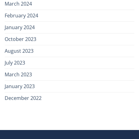
March 2024
February 2024
January 2024
October 2023
August 2023
July 2023
March 2023
January 2023
December 2022