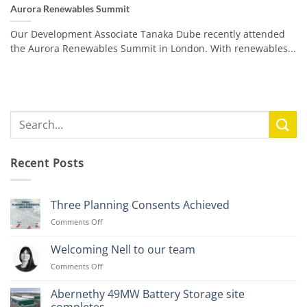
Aurora Renewables Summit
Our Development Associate Tanaka Dube recently attended
the Aurora Renewables Summit in London. With renewables...
Recent Posts
Three Planning Consents Achieved
on
Comments Off
Three
Planning
Welcoming Nell to our team
Consents
on
Comments Off
Achieved
Welcoming
Nell
Abernethy 49MW Battery Storage site
to