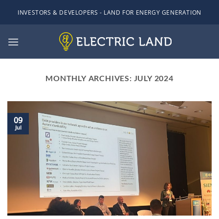
Skip
INVESTORS & DEVELOPERS - LAND FOR ENERGY GENERATION
to
content
MONTHLY ARCHIVES:
JULY 2024
09
Jul