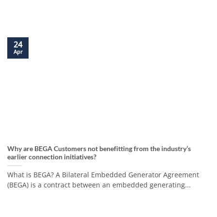
24
Apr
Why are BEGA Customers not benefitting from the industry’s
earlier connection initiatives?
What is BEGA? A Bilateral Embedded Generator Agreement
(BEGA) is a contract between an embedded generating...