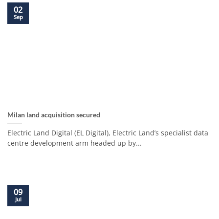
02
Sep
Milan land acquisition secured
Electric Land Digital (EL Digital), Electric Land’s specialist data
centre development arm headed up by...
09
Jul