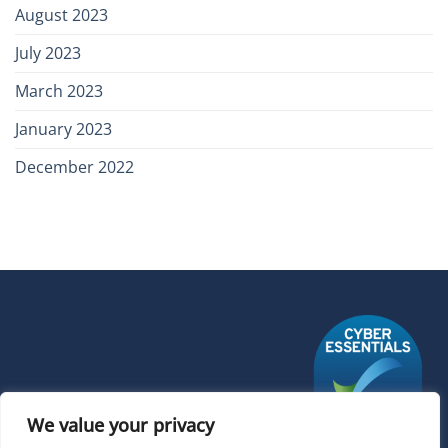
August 2023
July 2023
March 2023
January 2023
December 2022
We value your privacy