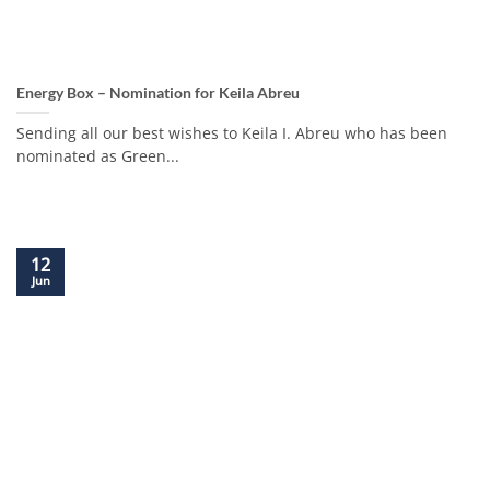
Energy Box – Nomination for Keila Abreu
Sending all our best wishes to Keila I. Abreu who has been
nominated as Green...
12
Jun