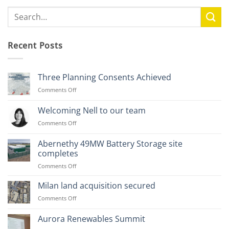
Recent Posts
Three Planning Consents Achieved
on
Comments Off
Three
Planning
Welcoming Nell to our team
Consents
on
Comments Off
Achieved
Welcoming
Nell
Abernethy 49MW Battery Storage site
to
completes
our
on
Comments Off
team
Abernethy
49MW
Milan land acquisition secured
Battery
on
Comments Off
Storage
Milan
site
land
Aurora Renewables Summit
completes
acquisition