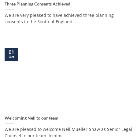
Three Planning Consents Achieved
We are very pleased to have achieved three planning
consents in the South of England...
01
Oct
Welcoming Nell to our team
We are pleased to welcome Nell Mueller-Shaw as Senior Legal
Counsel to our team. Joining...