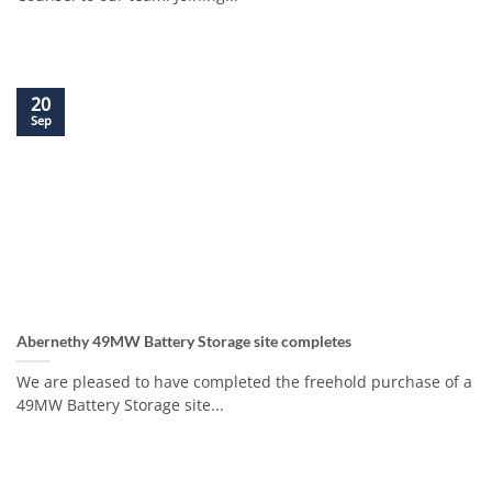
20
Sep
Abernethy 49MW Battery Storage site completes
We are pleased to have completed the freehold purchase of a
49MW Battery Storage site...