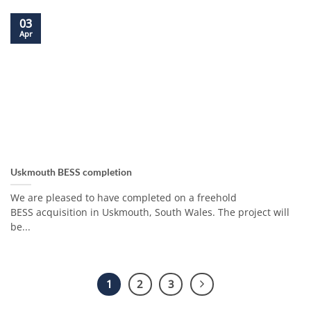
03
Apr
Uskmouth BESS completion
We are pleased to have completed on a freehold
BESS acquisition in Uskmouth, South Wales. The project will
be...
1
2
3