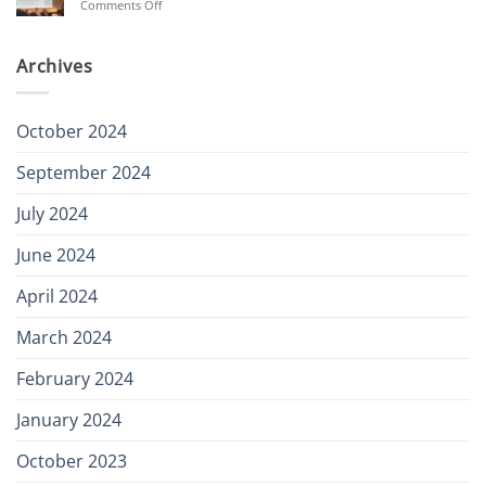
on
Comments Off
secured
Aurora
Renewables
Summit
Archives
October 2024
September 2024
July 2024
June 2024
April 2024
March 2024
February 2024
January 2024
October 2023