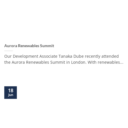
Aurora Renewables Summit
Our Development Associate Tanaka Dube recently attended
the Aurora Renewables Summit in London. With renewables...
18
Jun