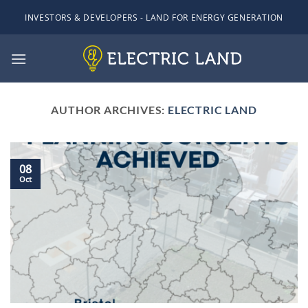
Skip
INVESTORS & DEVELOPERS - LAND FOR ENERGY GENERATION
to
content
AUTHOR ARCHIVES:
ELECTRIC LAND
08
Oct