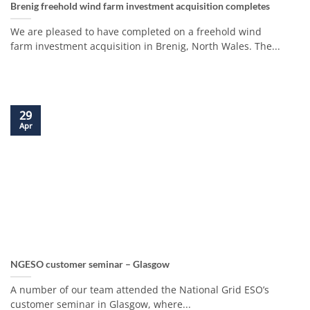
Brenig freehold wind farm investment acquisition completes
We are pleased to have completed on a freehold wind
farm investment acquisition in Brenig, North Wales. The...
29
Apr
NGESO customer seminar – Glasgow
A number of our team attended the National Grid ESO’s
customer seminar in Glasgow, where...